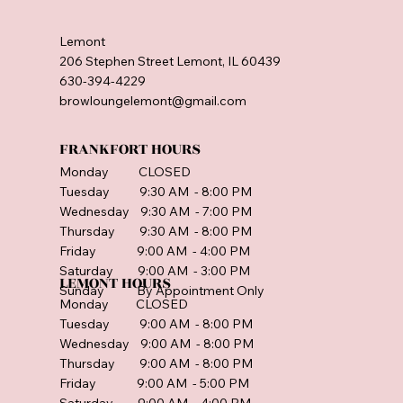
Lemont
206 Stephen Street Lemont, IL 60439
630-394-4229
browloungelemont@gmail.com
FRANKFORT HOURS
Monday CLOSED
Tuesday 9:30 AM - 8:00 PM
Wednesday 9:30 AM - 7:00 PM
Thursday 9:30 AM - 8:00 PM
Friday 9:00 AM - 4:00 PM
Saturday 9:00 AM - 3:00 PM
LEMONT HOURS
Sunday By Appointment Only
Monday CLOSED
Tuesday 9:00 AM - 8:00 PM
Wednesday 9:00 AM - 8:00 PM
Thursday 9:00 AM - 8:00 PM
Friday 9:00 AM - 5:00 PM