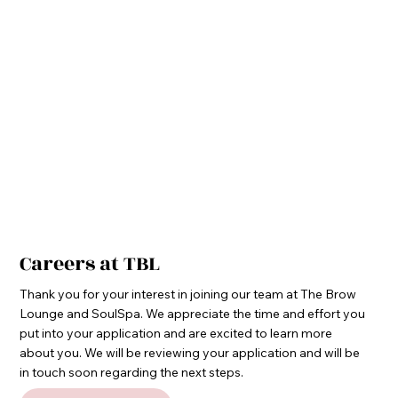
Careers at TBL
Thank you for your interest in joining our team at The Brow
Lounge and SoulSpa. We appreciate the time and effort you
put into your application and are excited to learn more
about you. We will be reviewing your application and will be
in touch soon regarding the next steps.​