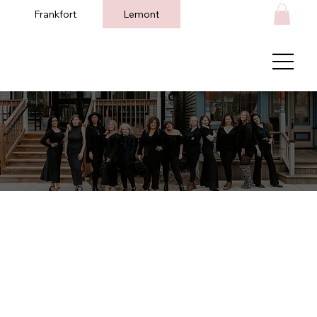
Frankfort
Lemont
Careers at TBL