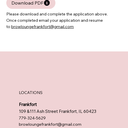
Download PDF
Please download and complete the application above.
Once completed email your application and resume
to
browloungefrankfort@gmail.com
LOCATIONS
Frankfort
109 &111 Ash Street Frankfort, IL 60423
779-324-5629
browloungefrankfort@gmail.com