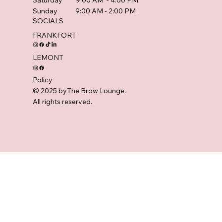
Saturday 9:00 AM - 4:00 PM
Sunday 9:00 AM - 2:00 PM
SOCIALS
FRANKFORT
LEMONT
Policy
© 2025 byThe Brow Lounge.
All rights reserved.