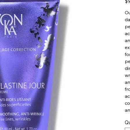
$9
Ou
da
pe
ac
an
ex
fo
pe
di
wr
an
fr
ac
co
an
Qu