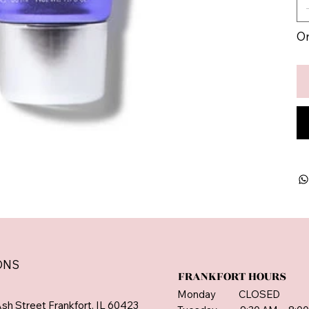
On
ONS
FRANKFORT HOURS
Monday CLOSED
sh Street Frankfort, IL 60423