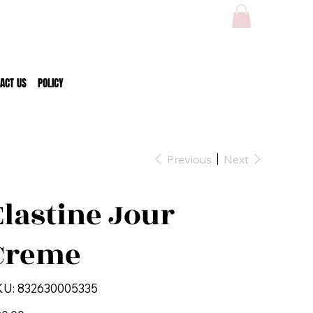
ACT US
POLICY
Previous
Next
Elastine Jour
Creme
SKU
KU:
832630005335
832630005335
e