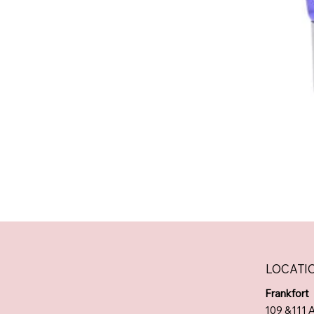
LOCATI
Frankfort
109 &111 A