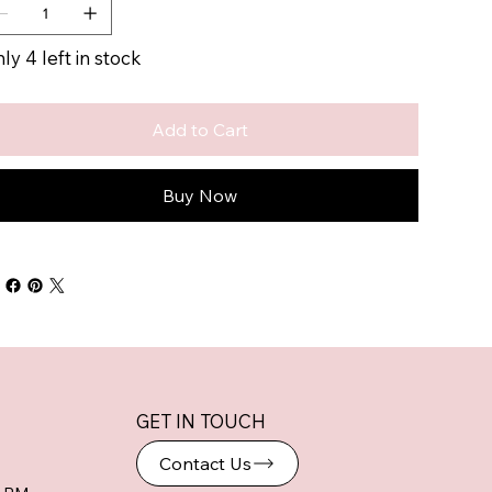
ly 4 left in stock
Add to Cart
Buy Now
GET IN TOUCH
Contact Us