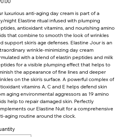
0.00
r luxurious anti-aging day cream is part of a
y/night Elastine ritual infused with plumping
ptides, antioxidant vitamins, and nourishing amino
ids that combine to smooth the look of wrinkles
d support skin’s age defenses. Elastine Jour is an
traordinary wrinkle-minimizing day cream
rmulated with a blend of elastin peptides and milk
ptides for a visible plumping effect that helps to
minish the appearance of fine lines and deeper
inkles on the skin’s surface. A powerful complex of
tioxidant vitamins A, C and E helps defend skin
om aging environmental aggressors as 19 amino
ids help to repair damaged skin. Perfectly
mplements our Elastine Nuit for a comprehensive
ti-aging routine around the clock.
antity