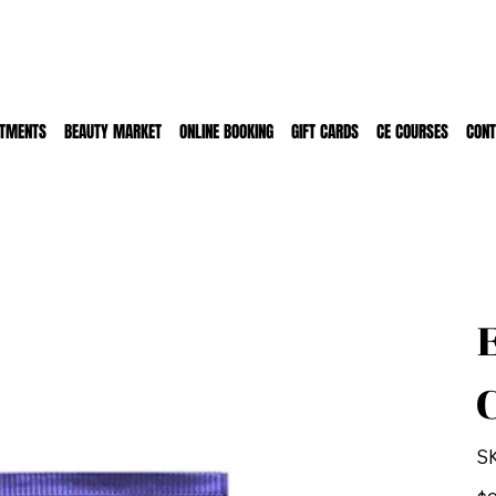
ATMENTS
BEAUTY MARKET
ONLINE BOOKING
GIFT CARDS
CE COURSES
CONT
S
Pric