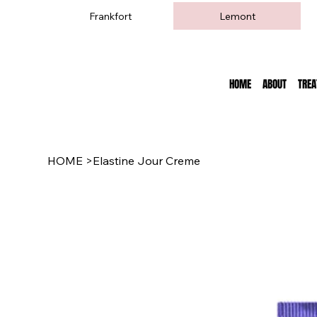
Frankfort
Lemont
HOME
ABOUT
TRE
HOME
>
Elastine Jour Creme