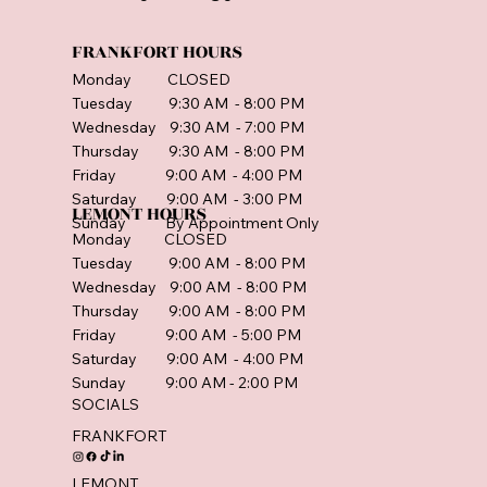
FRANKFORT HOURS
Monday CLOSED
Tuesday 9:30 AM - 8:00 PM
Wednesday 9:30 AM - 7:00 PM
Thursday 9:30 AM - 8:00 PM
Friday 9:00 AM - 4:00 PM
Saturday 9:00 AM - 3:00 PM
LEMONT HOURS
Sunday By Appointment Only
Monday CLOSED
Tuesday 9:00 AM - 8:00 PM
Wednesday 9:00 AM - 8:00 PM
Thursday 9:00 AM - 8:00 PM
Friday 9:00 AM - 5:00 PM
Saturday 9:00 AM - 4:00 PM
Sunday 9:00 AM - 2:00 PM
SOCIALS
FRANKFORT
LEMONT