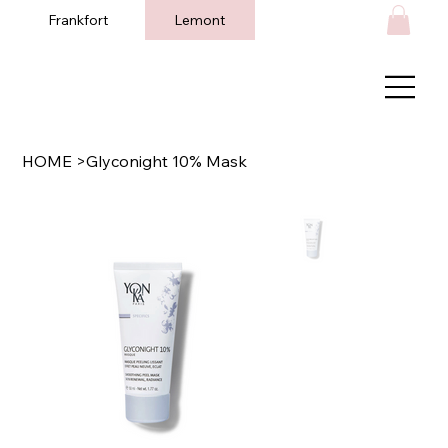
Frankfort
Lemont
HOME
>
Glyconight 10% Mask