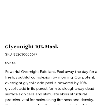
Glyconight 10% Mask
SKU
SKU:
832630006677
832630006677
Price
$98.00
Powerful Overnight Exfoliant. Peel away the day for a
fresh, youthful complexion by morning. Our potent,
overnight glycolic acid peel is powered by 10%
glycolic acid in its purest form to slough away dead
surface skin cells and stimulate skin’s structural
proteins, vital for maintaining firmness and density.