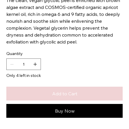
The clean, vegan glycolic peel is enriched with brown
algae extract and COSMOS-certified organic apricot
kernel oil, rich in omega 6 and 9 fatty acids, to deeply
nourish and soothe skin while enlivening the
complexion. Vegetal glycerin helps prevent the
dryness and dehydration common to accelerated
exfoliation with glycolic acid peel.
Quantity
Only 4 left in stock
Add to Cart
Buy Now