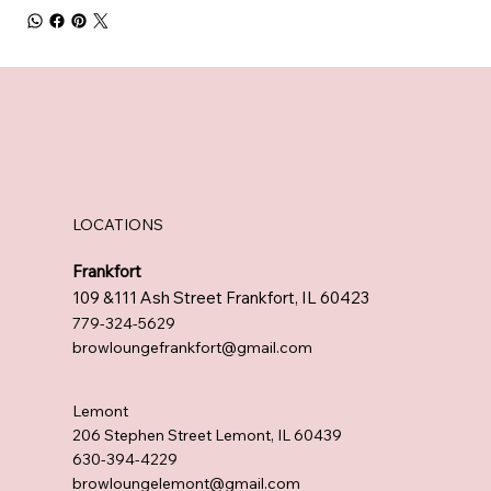
LOCATIONS
Frankfort
109 &111 Ash Street Frankfort, IL 60423
779-324-5629
browloungefrankfort@gmail.com
Lemont
206 Stephen Street Lemont, IL 60439
630-394-4229
browloungelemont@gmail.com