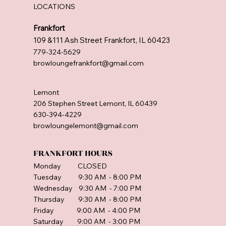
LOCATIONS
Frankfort
109 &111 Ash Street Frankfort, IL 60423
779-324-5629
browloungefrankfort@gmail.com
Lemont
206 Stephen Street Lemont, IL 60439
630-394-4229
browloungelemont@gmail.com
FRANKFORT HOURS
Monday CLOSED
Tuesday 9:30 AM - 8:00 PM
Wednesday 9:30 AM - 7:00 PM
Thursday 9:30 AM - 8:00 PM
Friday 9:00 AM - 4:00 PM
Saturday 9:00 AM - 3:00 PM