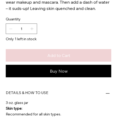
wear makeup and mascara. Then add a dash of water
– it suds-up! Leaving skin quenched and clean.
Quantity
Only 1 left in stock
Add to Cart
Buy Now
DETAILS & HOW TO USE
3 oz. glass jar
Skin type:
Recommended for all skin types.