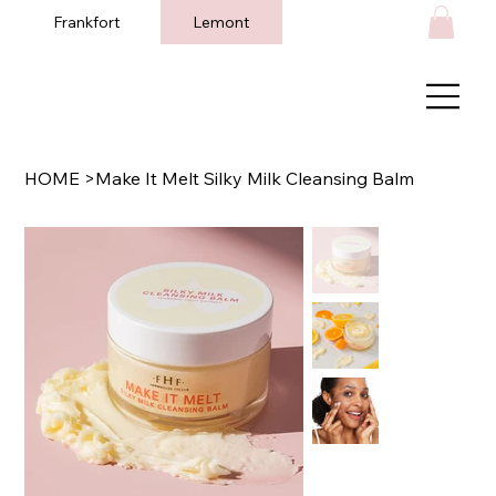
Frankfort
Lemont
HOME
>
Make It Melt Silky Milk Cleansing Balm