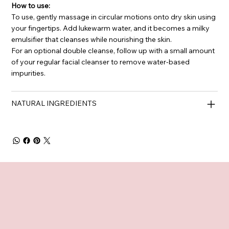
How to use:
To use, gently massage in circular motions onto dry skin using
your fingertips. Add lukewarm water, and it becomes a milky
emulsifier that cleanses while nourishing the skin.
For an optional double cleanse, follow up with a small amount
of your regular facial cleanser to remove water-based
impurities.
NATURAL INGREDIENTS