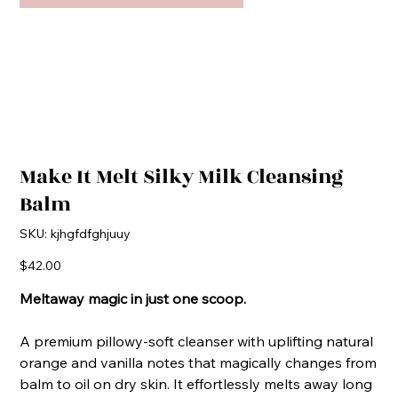
Make It Melt Silky Milk Cleansing
Balm
SKU
SKU:
kjhgfdfghjuuy
kjhgfdfghjuuy
Price
$42.00
Meltaway magic in just one scoop.
A premium pillowy-soft cleanser with uplifting natural
orange and vanilla notes that magically changes from
balm to oil on dry skin. It effortlessly melts away long