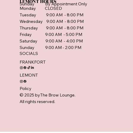
LEMONT HOURS
Sunday By Appointment Only
Monday CLOSED
Tuesday 9:00 AM - 8:00 PM
Wednesday 9:00 AM - 8:00 PM
Thursday 9:00 AM - 8:00 PM
Friday 9:00 AM - 5:00 PM
Saturday 9:00 AM - 4:00 PM
Sunday 9:00 AM - 2:00 PM
SOCIALS
FRANKFORT
LEMONT
Policy
© 2025 byThe Brow Lounge.
All rights reserved.