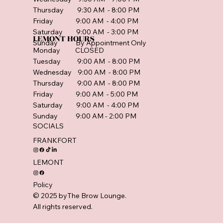
Thursday 9:30 AM - 8:00 PM
Friday 9:00 AM - 4:00 PM
Saturday 9:00 AM - 3:00 PM
LEMONT HOURS
Sunday By Appointment Only
Monday CLOSED
Tuesday 9:00 AM - 8:00 PM
Wednesday 9:00 AM - 8:00 PM
Thursday 9:00 AM - 8:00 PM
Friday 9:00 AM - 5:00 PM
Saturday 9:00 AM - 4:00 PM
Sunday 9:00 AM - 2:00 PM
SOCIALS
FRANKFORT
LEMONT
Policy
© 2025 byThe Brow Lounge.
All rights reserved.