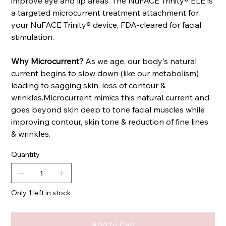
improve eye and lip areas. The NuFACE Trinity® ELE is
a targeted microcurrent treatment attachment for
your NuFACE Trinity® device, FDA-cleared for facial
stimulation.
Why Microcurrent?
As we age, our body's natural
current begins to slow down (like our metabolism)
leading to sagging skin, loss of contour &
wrinkles.Microcurrent mimics this natural current and
goes beyond skin deep to tone facial muscles while
improving contour, skin tone & reduction of fine lines
& wrinkles.
Quantity
Only 1 left in stock
Add to Cart