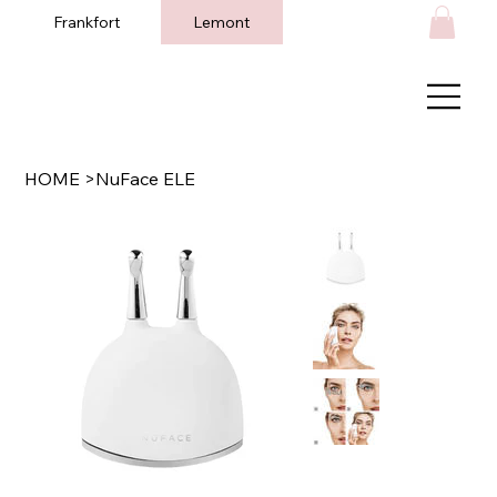
Frankfort
Lemont
HOME
>
NuFace ELE