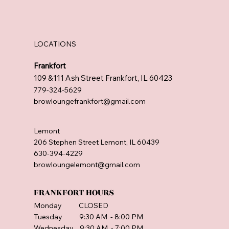
LOCATIONS
Frankfort
109 &111 Ash Street Frankfort, IL 60423
779-324-5629
browloungefrankfort@gmail.com
Lemont
206 Stephen Street Lemont, IL 60439
630-394-4229
browloungelemont@gmail.com
FRANKFORT HOURS
Monday CLOSED
Tuesday 9:30 AM - 8:00 PM
Wednesday 9:30 AM - 7:00 PM