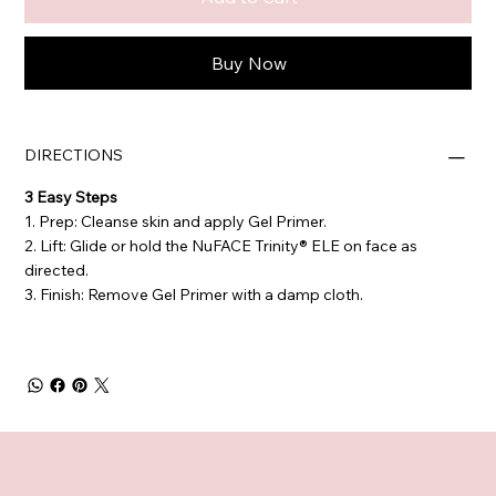
Buy Now
DIRECTIONS
3 Easy Steps
1. Prep: Cleanse skin and apply Gel Primer.
2. Lift: Glide or hold the NuFACE Trinity® ELE on face as
directed.
3. Finish: Remove Gel Primer with a damp cloth.