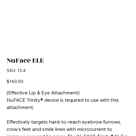
NuFace ELE
SKU
SKU:
12.4
12.4
Price
$160.00
(Effective Lip & Eye Attachment)
NuFACE Trinity® device is required to use with this
attachment.
Effectively targets hard-to-reach eyebrow furrows,
crow's feet and smile lines with microcurrent to