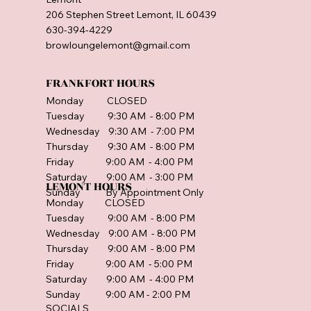
206 Stephen Street Lemont, IL 60439
630-394-4229
browloungelemont@gmail.com
FRANKFORT HOURS
Monday CLOSED
Tuesday 9:30 AM - 8:00 PM
Wednesday 9:30 AM - 7:00 PM
Thursday 9:30 AM - 8:00 PM
Friday 9:00 AM - 4:00 PM
Saturday 9:00 AM - 3:00 PM
LEMONT HOURS
Sunday By Appointment Only
Monday CLOSED
Tuesday 9:00 AM - 8:00 PM
Wednesday 9:00 AM - 8:00 PM
Thursday 9:00 AM - 8:00 PM
Friday 9:00 AM - 5:00 PM
Saturday 9:00 AM - 4:00 PM
Sunday 9:00 AM - 2:00 PM
SOCIALS