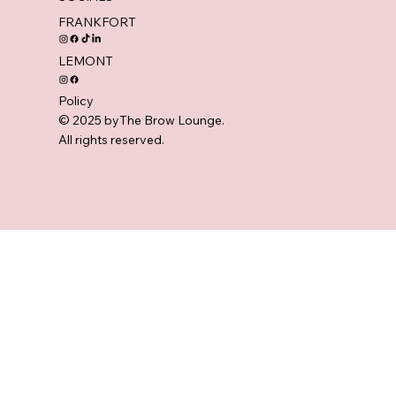
FRANKFORT
LEMONT
Policy
© 2025 byThe Brow Lounge.
All rights reserved.