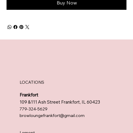
Buy Now
LOCATIONS
Frankfort
109 &111 Ash Street Frankfort, IL 60423
779-324-5629
browloungefrankfort@gmail.com
Lemont