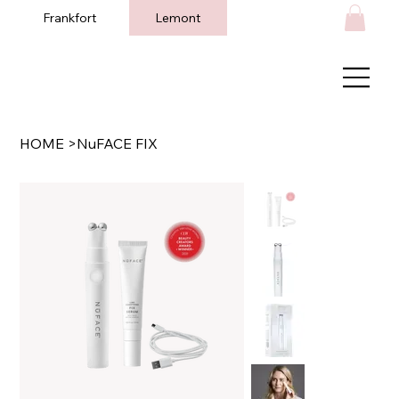
Frankfort
Lemont
HOME
>
NuFACE FIX