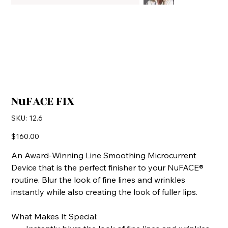
NuFACE FIX
SKU
SKU:
12.6
12.6
Price
$160.00
An Award-Winning Line Smoothing Microcurrent
Device that is the perfect finisher to your NuFACE®
routine. Blur the look of fine lines and wrinkles
instantly while also creating the look of fuller lips.
What Makes It Special: