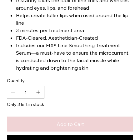
Instantly blurs the look of fine lines and wrinkles
around eyes, lips, and forehead
Helps create fuller lips when used around the lip
line
3 minutes per treatment area
FDA-Cleared, Aesthetician-Created
Includes our FIX® Line Smoothing Treatment
Serum—a must-have to ensure the microcurrent
is conducted down to the facial muscle while
hydrating and brightening skin
Quantity
Only 3 left in stock
Add to Cart