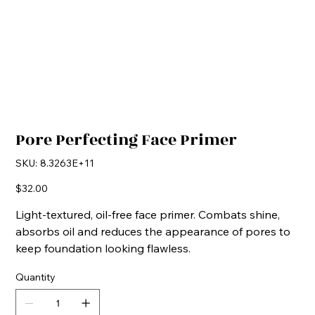
Pore Perfecting Face Primer
SKU
SKU:
8.3263E+11
8.3263E+11
Price
$32.00
Light-textured, oil-free face primer. Combats shine,
absorbs oil and reduces the appearance of pores to
keep foundation looking flawless.
Quantity