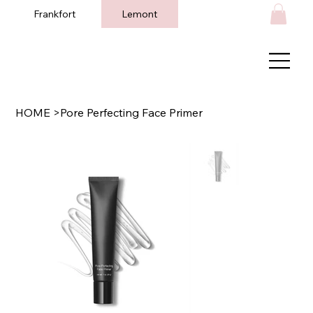
Frankfort
Lemont
HOME
>
Pore Perfecting Face Primer