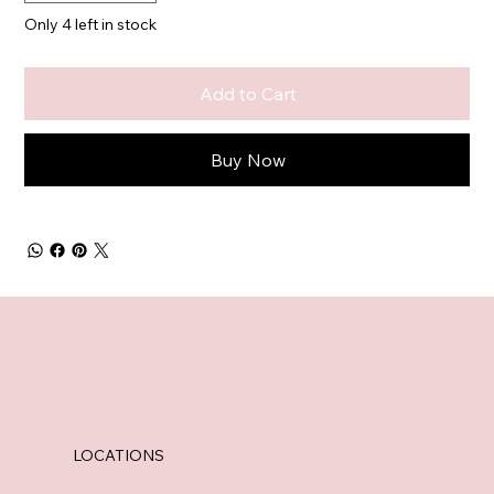
Only 4 left in stock
Add to Cart
Buy Now
LOCATIONS