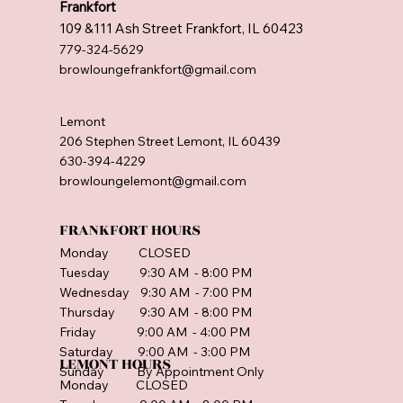
Frankfort
109 &111 Ash Street Frankfort, IL 60423
779-324-5629
browloungefrankfort@gmail.com
Lemont
206 Stephen Street Lemont, IL 60439
630-394-4229
browloungelemont@gmail.com
FRANKFORT HOURS
Monday CLOSED
Tuesday 9:30 AM - 8:00 PM
Wednesday 9:30 AM - 7:00 PM
Thursday 9:30 AM - 8:00 PM
Friday 9:00 AM - 4:00 PM
Saturday 9:00 AM - 3:00 PM
LEMONT HOURS
Sunday By Appointment Only
Monday CLOSED