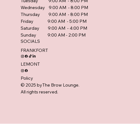
Tuesday 9:00 AM - 8:00 PM
Wednesday 9:00 AM - 8:00 PM
Thursday 9:00 AM - 8:00 PM
Friday 9:00 AM - 5:00 PM
Saturday 9:00 AM - 4:00 PM
Sunday 9:00 AM - 2:00 PM
SOCIALS
FRANKFORT
LEMONT
Policy
© 2025 byThe Brow Lounge.
All rights reserved.