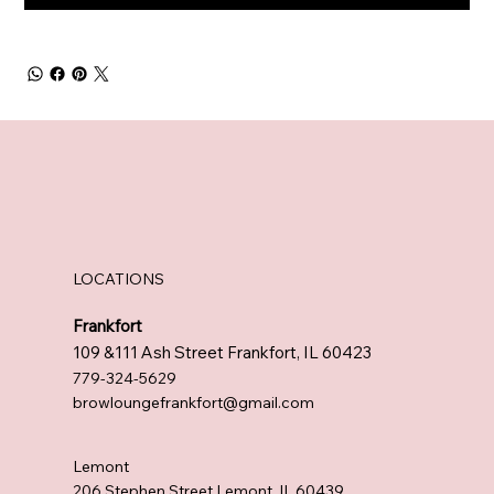
LOCATIONS
Frankfort
109 &111 Ash Street Frankfort, IL 60423
779-324-5629
browloungefrankfort@gmail.com
Lemont
206 Stephen Street Lemont, IL 60439