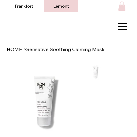
Frankfort
Lemont
HOME
>
Sensative Soothing Calming Mask