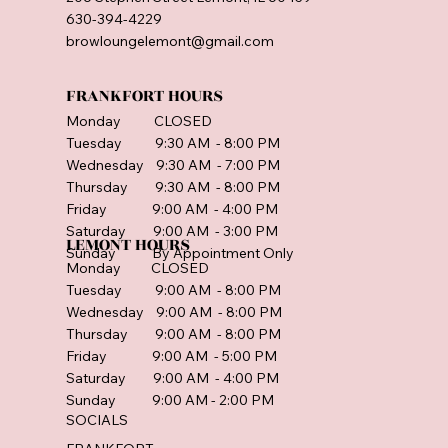
630-394-4229
browloungelemont@gmail.com
FRANKFORT HOURS
Monday CLOSED
Tuesday 9:30 AM - 8:00 PM
Wednesday 9:30 AM - 7:00 PM
Thursday 9:30 AM - 8:00 PM
Friday 9:00 AM - 4:00 PM
Saturday 9:00 AM - 3:00 PM
LEMONT HOURS
Sunday By Appointment Only
Monday CLOSED
Tuesday 9:00 AM - 8:00 PM
Wednesday 9:00 AM - 8:00 PM
Thursday 9:00 AM - 8:00 PM
Friday 9:00 AM - 5:00 PM
Saturday 9:00 AM - 4:00 PM
Sunday 9:00 AM - 2:00 PM
SOCIALS