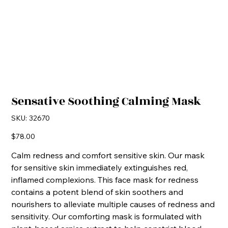
Sensative Soothing Calming Mask
SKU
SKU:
32670
32670
Price
$78.00
Calm redness and comfort sensitive skin. Our mask
for sensitive skin immediately extinguishes red,
inflamed complexions. This face mask for redness
contains a potent blend of skin soothers and
nourishers to alleviate multiple causes of redness and
sensitivity. Our comforting mask is formulated with