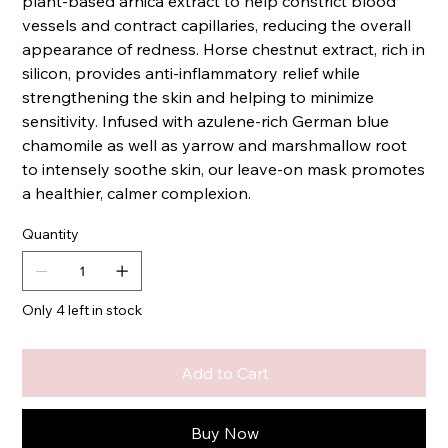
plant-based arnica extract to help constrict blood
vessels and contract capillaries, reducing the overall
appearance of redness. Horse chestnut extract, rich in
silicon, provides anti-inflammatory relief while
strengthening the skin and helping to minimize
sensitivity. Infused with azulene-rich German blue
chamomile as well as yarrow and marshmallow root
to intensely soothe skin, our leave-on mask promotes
a healthier, calmer complexion.
Quantity
Only 4 left in stock
Add to Cart
Buy Now