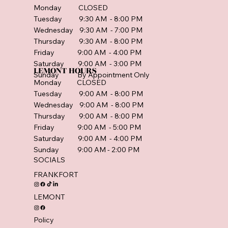
Monday CLOSED
Tuesday 9:30 AM - 8:00 PM
Wednesday 9:30 AM - 7:00 PM
Thursday 9:30 AM - 8:00 PM
Friday 9:00 AM - 4:00 PM
Saturday 9:00 AM - 3:00 PM
LEMONT HOURS
Sunday By Appointment Only
Monday CLOSED
Tuesday 9:00 AM - 8:00 PM
Wednesday 9:00 AM - 8:00 PM
Thursday 9:00 AM - 8:00 PM
Friday 9:00 AM - 5:00 PM
Saturday 9:00 AM - 4:00 PM
Sunday 9:00 AM - 2:00 PM
SOCIALS
FRANKFORT
LEMONT
Policy