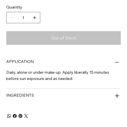
Quantity
Out of Stock
APPLICATION
Daily, alone or under make-up. Apply liberally 15 minutes
before sun exposure and as needed.
INGREDIENTS