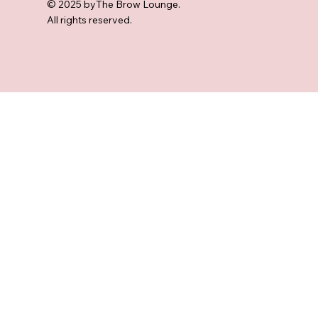
© 2025 byThe Brow Lounge.
All rights reserved.