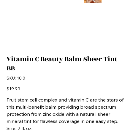
Vitamin C Beauty Balm Sheer Tint
BB
SKU
SKU:
10.0
10.0
Price
$19.99
Fruit stem cell complex and vitamin C are the stars of
this multi-benefit balm providing broad spectrum
protection from zinc oxide with a natural, sheer
mineral tint for flawless coverage in one easy step.
Size: 2 fl. oz.