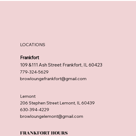
LOCATIONS
Frankfort
109 &111 Ash Street Frankfort, IL 60423
779-324-5629
browloungefrankfort@gmail.com
Lemont
206 Stephen Street Lemont, IL 60439
630-394-4229
browloungelemont@gmail.com
FRANKFORT HOURS