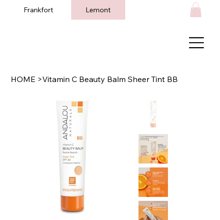
Frankfort
Lemont
HOME
>
Vitamin C Beauty Balm Sheer Tint BB